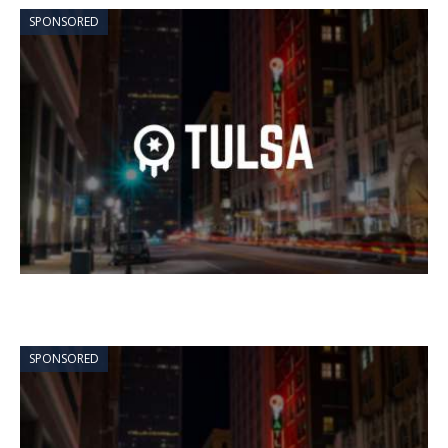
SPONSORED
SPONSORED