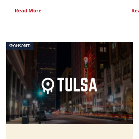
Read More
Re
SPONSORED