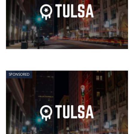
SPONSORED