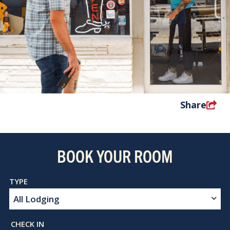
Share
BOOK YOUR ROOM