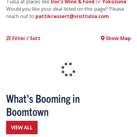
Tulsa at places like
Doc's Wine & Food
or
Yokozuna
.
Would you like your deal listed on this page? Please
reach out to
pattikrausert@visittulsa.com
.
Filter / Sort
Show Map
What's Booming in
Boomtown
VIEW ALL