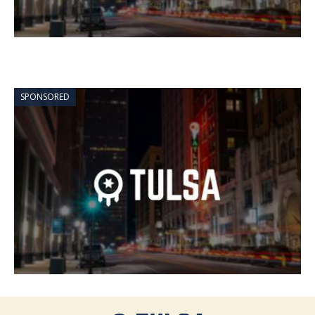
SPONSORED