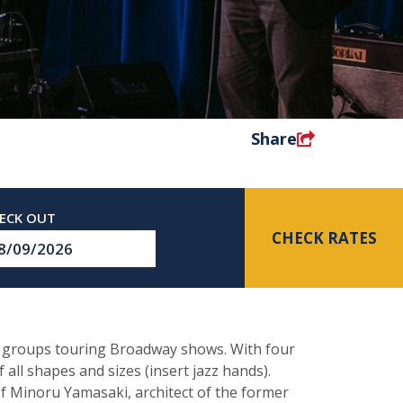
Share
CHECK RATES
eckout
te
al groups touring Broadway shows. With four
 all shapes and sizes (insert jazz hands).
of Minoru Yamasaki, architect of the former