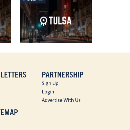
LETTERS
PARTNERSHIP
Sign Up
Login
Advertise With Us
TEMAP