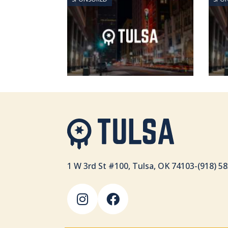
1 W 3rd St #100, Tulsa, OK 74103
-
(918) 5