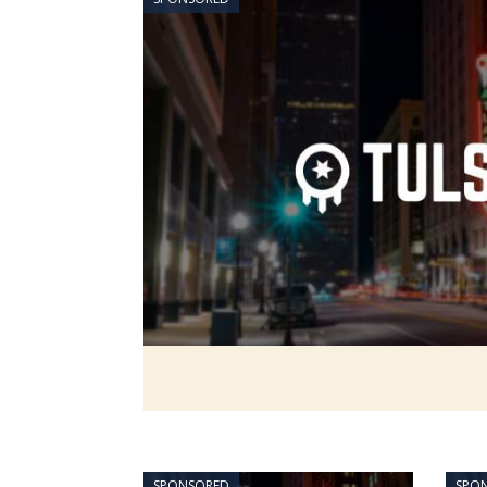
SPONSORED
SPO