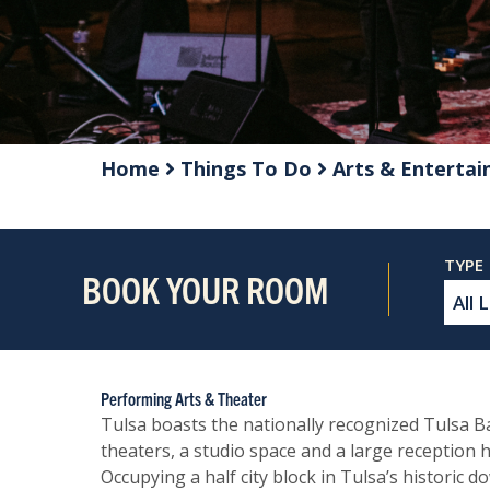
Home
Things To Do
Arts & Enterta
BOOK YOUR ROOM
Performing Arts & Theater
Tulsa boasts the nationally recognized Tulsa 
theaters, a studio space and a large reception h
Occupying a half city block in Tulsa’s historic 