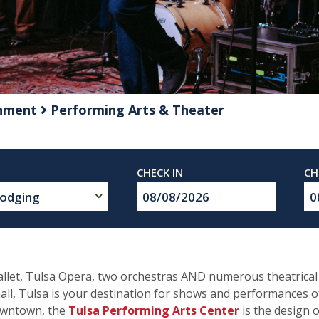
inment
Performing Arts & Theater
Checkin
Ch
Date
Da
Ballet, Tulsa Opera, two orchestras AND numerous theatric
all, Tulsa is your destination for shows and performances of
downtown, the
Tulsa Performing Arts Center
is the design 