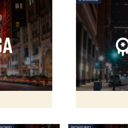
NSORED
SPONSORED