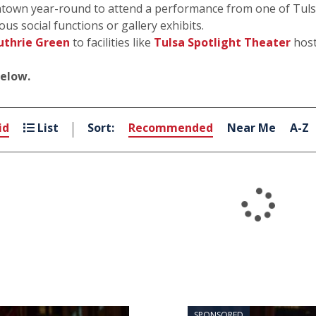
own year-round to attend a performance from one of Tulsa’
ous social functions or gallery exhibits.
uthrie Green
to facilities like
Tulsa Spotlight Theater
host
below.
id
List
Sort:
Recommended
Near Me
A-Z
SPONSORED