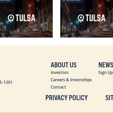
ABOUT US
NEWS
Investors
Sign Up
Careers & Internships
85-1201
Contact
PRIVACY POLICY
SI