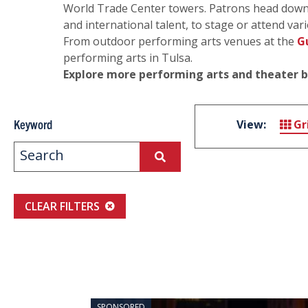
World Trade Center towers. Patrons head downt
and international talent, to stage or attend vari
From outdoor performing arts venues at the
G
performing arts in Tulsa.
Explore more performing arts and theater 
Keyword
View:
Gr
CLEAR FILTERS
SPONSORED