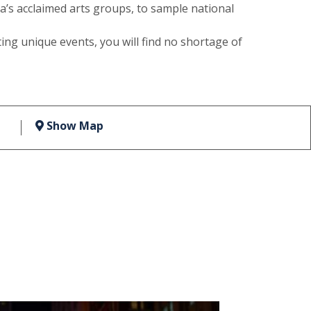
s acclaimed arts groups, to sample national
ing unique events, you will find no shortage of
Show Map