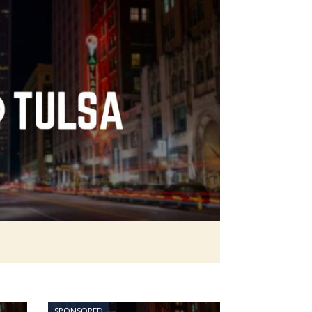
SPONSORED