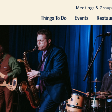
Meetings & Group
Things To Do
Events
Restau