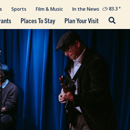
83.3
°
s
Sports
Film & Music
In the News
rants
Places To Stay
Plan Your Visit