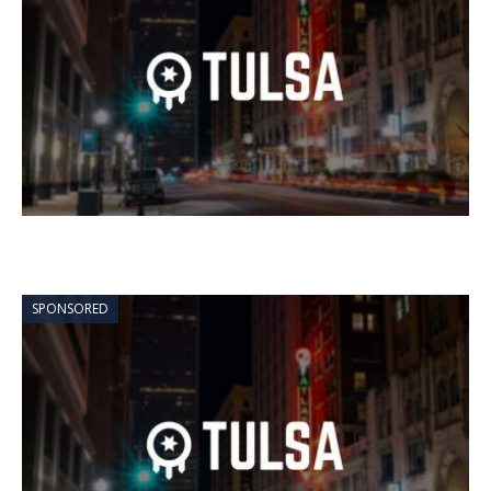
SPONSORED