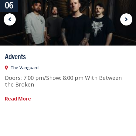
06
Advents
The Vanguard
Doors: 7:00 pm/Show: 8:00 pm With Between
the Broken
Read More