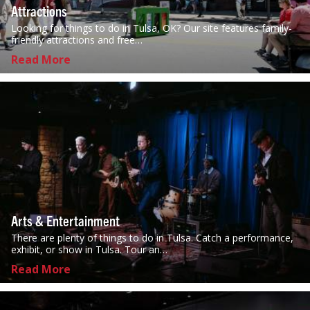
Attractions
Looking for things to do in Tulsa, OK? Our site features family-
friendly attractions and free…
Read More
Arts & Entertainment
There are plenty of things to do in Tulsa. Catch a performance,
exhibit, or show in Tulsa. Tour an…
Read More