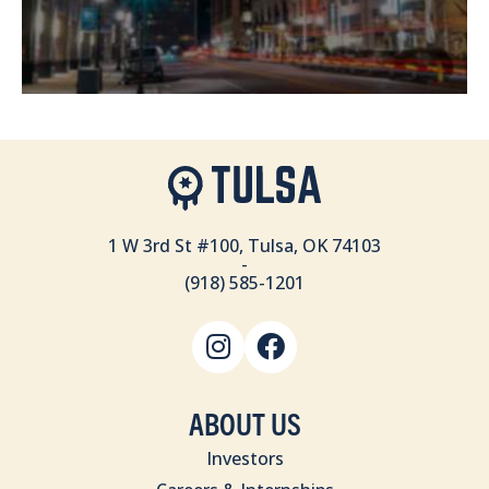
1 W 3rd St #100, Tulsa, OK 74103
-
(918) 585-1201
ABOUT US
Investors