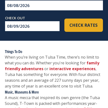
Checkin
Date
Checkout
CHECK RATES
Date
Things To Do
When you’re living on Tulsa Time, there’s no limit to
what you can do. Whether you're looking for
family
friendly adventures
or
interactive experiences
,
Tulsa has something for everyone. With four distinct
seasons and an average of 227 sunny days per year,
any time of year is an excellent one to visit Tulsa.
Music, Museums & More
A music mecca that inspired its own genre (the Tulsa
Sound), T-Town is packed with performances year-