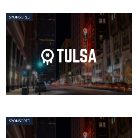
SPONSORED
SPONSORED