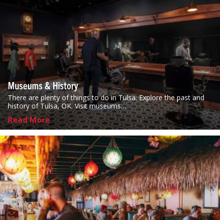
Museums & History
There are plenty of things to do in Tulsa. Explore the past and
history of Tulsa, OK. Visit museums…
Read More