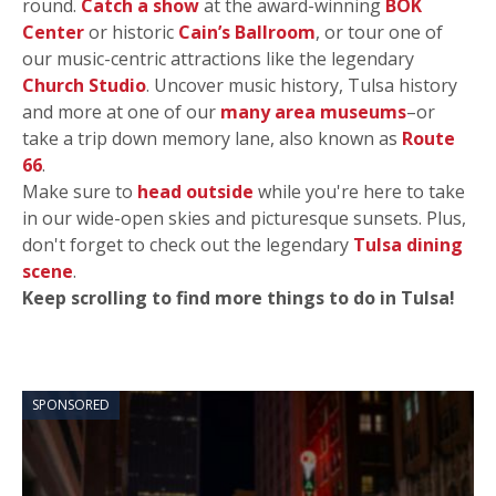
round.
Catch a show
at the award-winning
BOK
Center
or historic
Cain’s Ballroom
, or tour one of
our music-centric attractions like the legendary
Church Studio
. Uncover music history, Tulsa history
and more at one of our
many area museums
–or
take a trip down memory lane, also known as
Route
66
.
Make sure to
head outside
while you're here to take
in our wide-open skies and picturesque sunsets. Plus,
don't forget to check out the legendary
Tulsa dining
scene
.
Keep scrolling to find more things to do in Tulsa!
SPONSORED