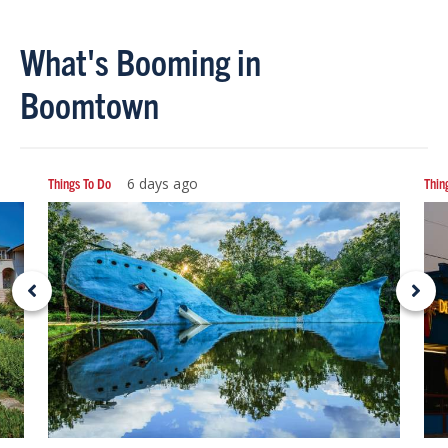
What's Booming in
Boomtown
Things To Do
6 days ago
Thin