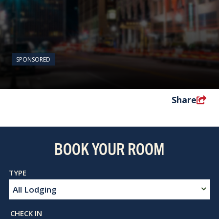
SPONSORED
Share
BOOK YOUR ROOM