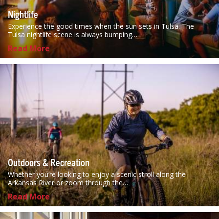
Nightlife
Experience the good times when the sun sets in Tulsa. The
Tulsa nightlife scene is always bumping…
Read More
Outdoors & Recreation
Whether you’re looking to enjoy a scenic stroll along the
Arkansas River or zoom through the…
Read More