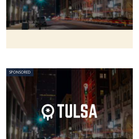
SPONSORED