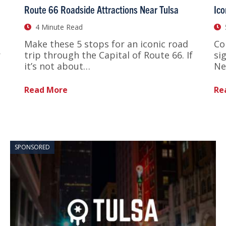
Route 66 Roadside Attractions Near Tulsa
Ico
4 Minute Read
Make these 5 stops for an iconic road
Co
r
trip through the Capital of Route 66. If
si
it’s not about…
Ne
Read More
Re
SPONSORED