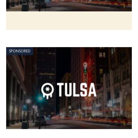
SPONSORED