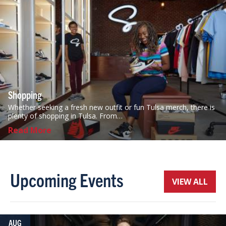
Shopping
Whether seeking a fresh new outfit or fun Tulsa merch, there is
plenty of shopping in Tulsa. From…
Read More
Upcoming Events
VIEW ALL
AUG