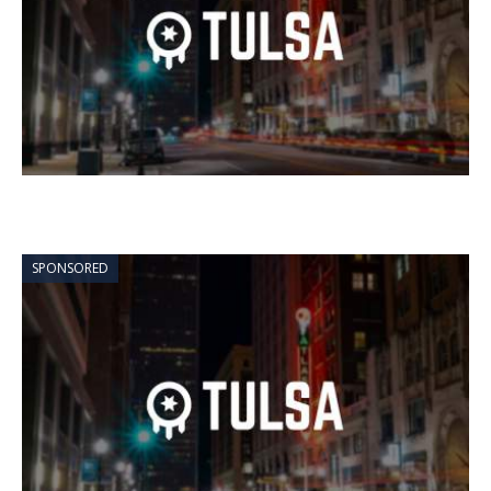
SPONSORED