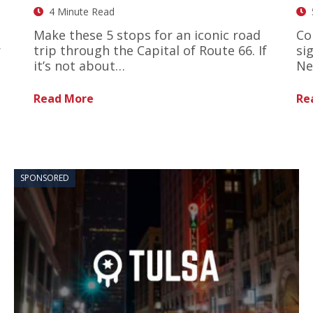
4 Minute Read
Make these 5 stops for an iconic road
Co
r
trip through the Capital of Route 66. If
si
it’s not about…
Ne
Read More
Re
SPONSORED