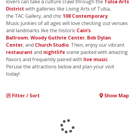
lovers can take a culture crawl through the
Tulsa Arts
District
with galleries like Living Arts of Tulsa,
the TAC Gallery, and chic
108 Contemporary
.
Music junkies of all ages will love checking out venues
and landmarks like the historic
Cain’s
Ballroom
,
Woody Guthrie Center
,
Bob Dylan
Center
, and
Church Studio
. Then, enjoy our vibrant
restaurant
and
nightlife
scene packed with amazing
flavors and frequently paired with
live music
.
Peruse the attractions below and plan your visit
today!
Filter / Sort
Show Map