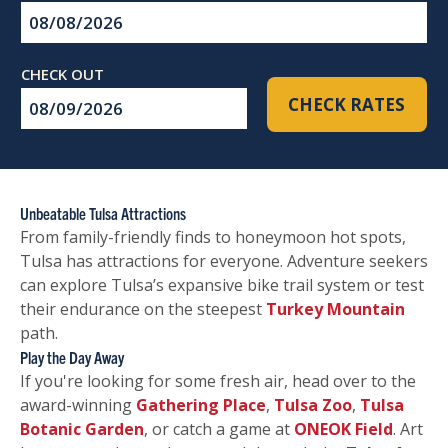
Checkin
Date
Checkout
CHECK RATES
Date
Unbeatable Tulsa Attractions
From family-friendly finds to honeymoon hot spots,
Tulsa has attractions for everyone. Adventure seekers
can explore Tulsa’s expansive bike trail system or test
their endurance on the steepest
Turkey Mountain
path.
Play the Day Away
If you're looking for some fresh air, head over to the
award-winning
Gathering Place
,
Tulsa Zoo
,
Tulsa
Botanic Garden
, or catch a game at
ONEOK Field
. Art