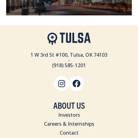
1 W 3rd St #100, Tulsa, OK 74103
-
(918) 585-1201
ABOUT US
Investors
Careers & Internships
Contact