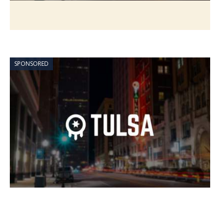
SPONSORED