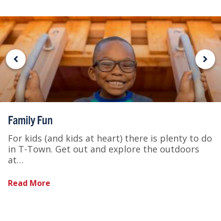
Family Fun
For kids (and kids at heart) there is plenty to do
in T-Town. Get out and explore the outdoors
at…
Read More