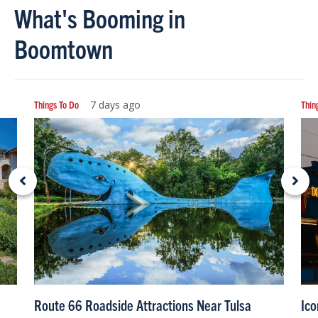
What's Booming in
Boomtown
Things To Do
7 days ago
Thin
Route 66 Roadside Attractions Near Tulsa
Ico