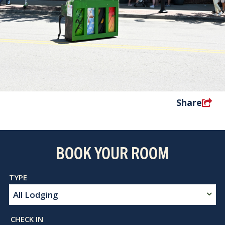
Share
BOOK YOUR ROOM