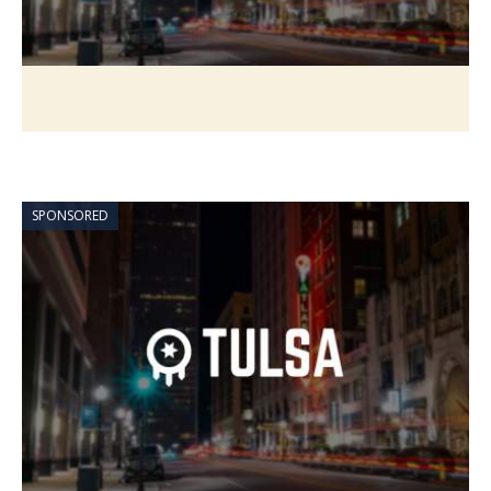
SPONSORED