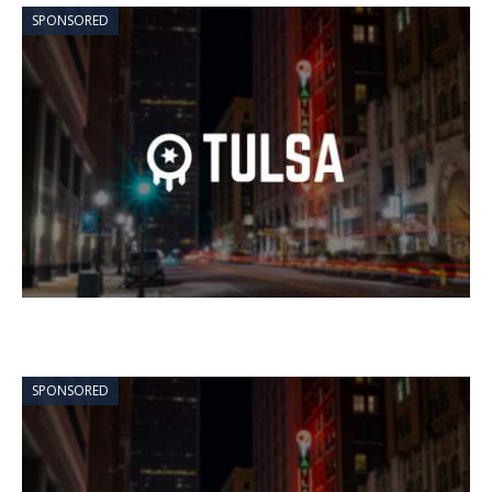
SPONSORED
SPONSORED