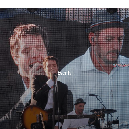
Events