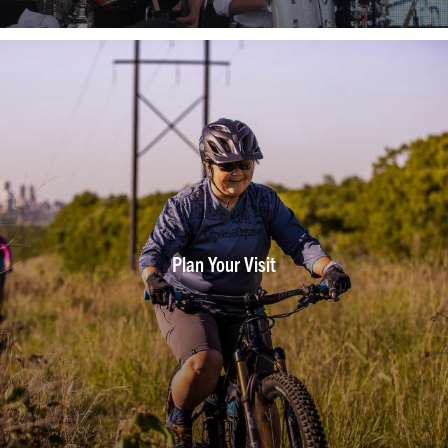
Plan Your Visit