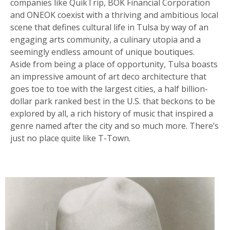
companies like QuikTrip, BOK Financial Corporation
and ONEOK coexist with a thriving and ambitious local
scene that defines cultural life in Tulsa by way of an
engaging arts community, a culinary utopia and a
seemingly endless amount of unique boutiques.
Aside from being a place of opportunity, Tulsa boasts
an impressive amount of art deco architecture that
goes toe to toe with the largest cities, a half billion-
dollar park ranked best in the U.S. that beckons to be
explored by all, a rich history of music that inspired a
genre named after the city and so much more. There’s
just no place quite like T-Town.