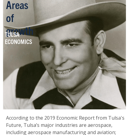
Areas
of
growth
TULSA
ECONOMICS
According to the 2019 Economic Report from Tulsa's
Future, Tulsa’s major industries are aerospace,
including aerospace manufacturing and aviation;