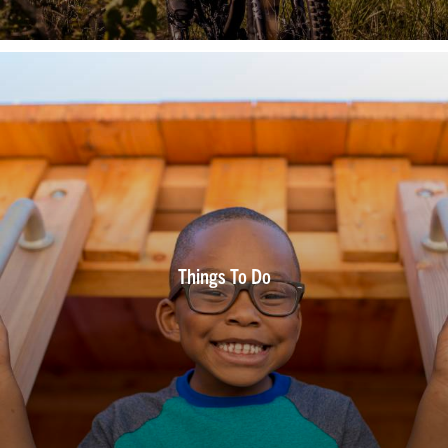
Things To Do