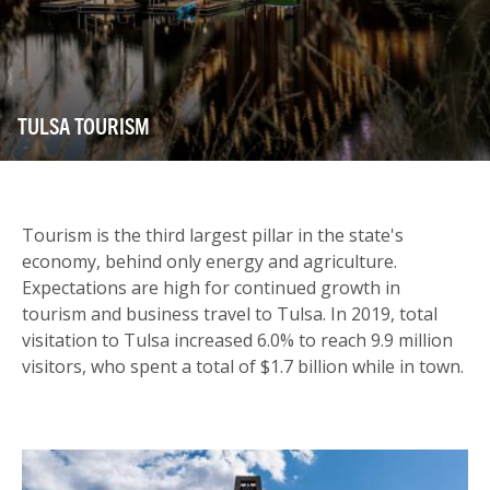
TULSA TOURISM
Tourism is the third largest pillar in the state's
economy, behind only energy and agriculture.
Expectations are high for continued growth in
tourism and business travel to Tulsa. In 2019, total
visitation to Tulsa increased 6.0% to reach 9.9 million
visitors, who spent a total of $1.7 billion while in town.