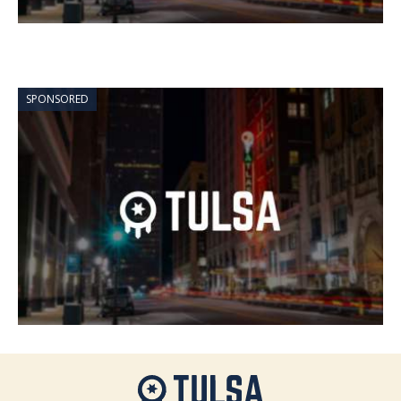
SPONSORED