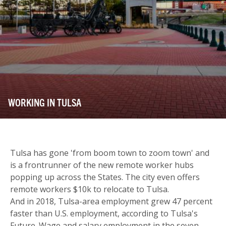
WORKING IN TULSA
Tulsa has gone 'from boom town to zoom town' and
is a frontrunner of the new remote worker hubs
popping up across the States. The city even offers
remote workers $10k to relocate to Tulsa.
And in 2018, Tulsa-area employment grew 47 percent
faster than U.S. employment, according to Tulsa's
Future. Wage and salary employment in the seven-