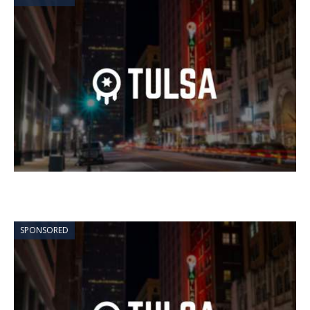
SPONSORED