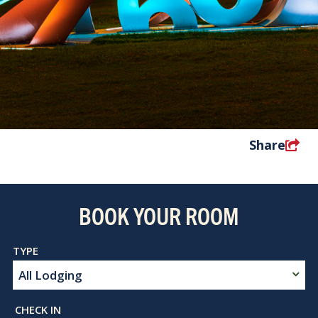
Share
BOOK YOUR ROOM