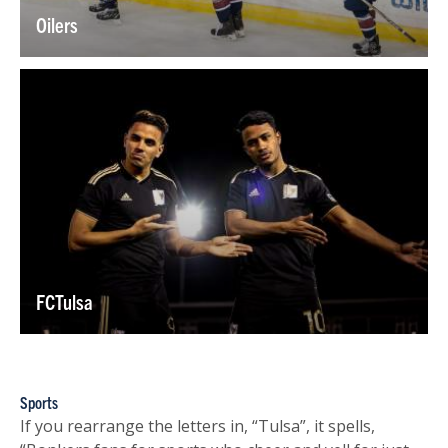
Oilers
FCTulsa
Sports
If you rearrange the letters in, “Tulsa”, it spells,