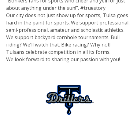
“Bonkers fans for sports who cheer and yell for just
about anything under the sun!”. #truestory
Our city does not just show up for sports, Tulsa goes
hard in the paint for sports. We support professional,
semi-professional, amateur and scholastic athletics.
We support backyard cornhole tournaments. Bull
riding? We’ll watch that. Bike racing? Why not!
Tulsans celebrate competition in all its forms.
We look forward to sharing our passion with you!