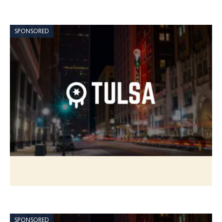
SPONSORED
SPONSORED