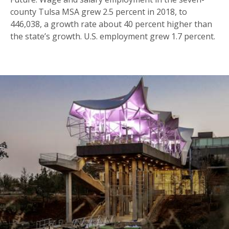
county Tulsa MSA grew 2.5 percent in 2018, to
446,038, a growth rate about 40 percent higher than
the state’s growth. U.S. employment grew 1.7 percent.