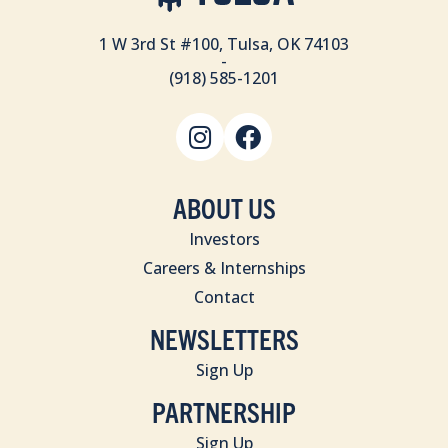
1 W 3rd St #100, Tulsa, OK 74103
-
(918) 585-1201
ABOUT US
Investors
Careers & Internships
Contact
NEWSLETTERS
Sign Up
PARTNERSHIP
Sign Up