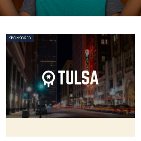
SPONSORED