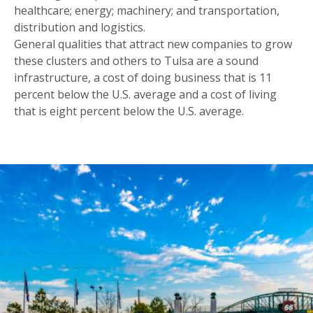
healthcare; energy; machinery; and transportation,
distribution and logistics.
General qualities that attract new companies to grow
these clusters and others to Tulsa are a sound
infrastructure, a cost of doing business that is 11
percent below the U.S. average and a cost of living
that is eight percent below the U.S. average.