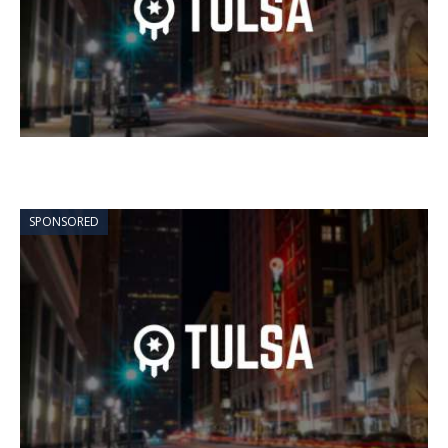
SPONSORED