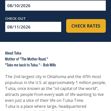
Checkin
Date
Checkout
CHECK RATES
Date
About Tulsa
Mother of "The Mother Road."
"Take me back to Tulsa."– Bob Wills
The 2nd largest city in Oklahoma and the 47th most
populous in the U.S. at approximately 1 million people,
Tulsa, once known as the “oil capital of the world”,
attracts people from every walk of life wanting to live
even just a slice of their life on Tulsa Time.
Tulsa is a place where large, headquartered