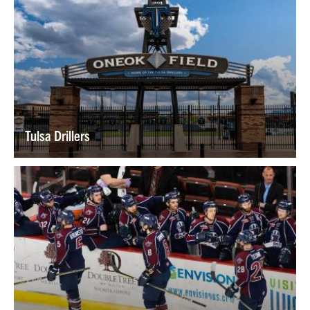
Tulsa Drillers