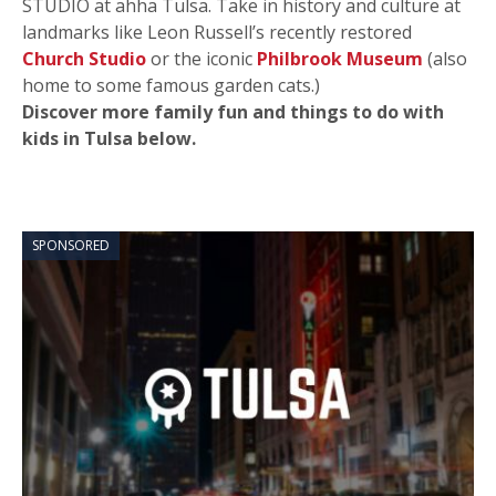
STUDIO at ahha Tulsa. Take in history and culture at
landmarks like Leon Russell’s recently restored
Church Studio
or the iconic
Philbrook Museum
(also
home to some famous garden cats.)
Discover more family fun and things to do with
kids in Tulsa below.
SPONSORED