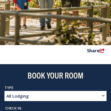
Share
BOOK YOUR ROOM