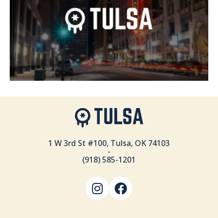
1 W 3rd St #100, Tulsa, OK 74103
-
(918) 585-1201