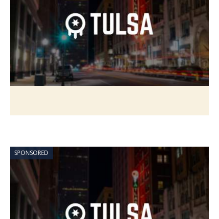
SPONSORED