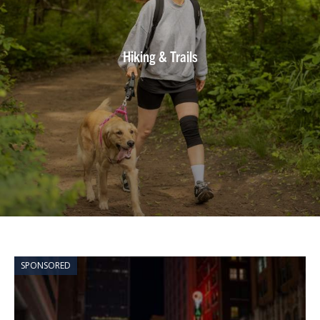
Hiking & Trails
SPONSORED