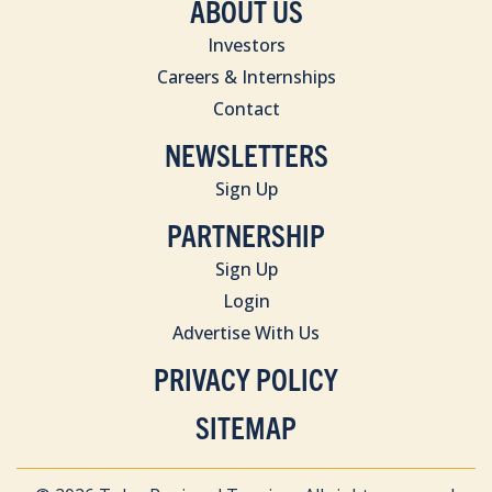
ABOUT US
Investors
Careers & Internships
Contact
NEWSLETTERS
Sign Up
PARTNERSHIP
Sign Up
Login
Advertise With Us
PRIVACY POLICY
SITEMAP