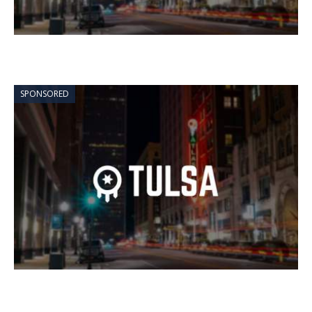
SPONSORED