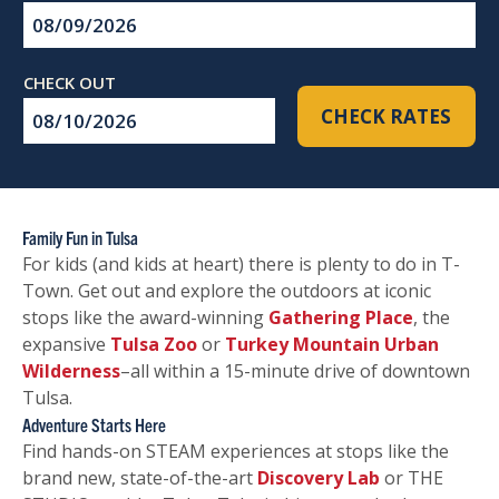
Checkin
Date
Checkout
CHECK RATES
Date
Family Fun in Tulsa
For kids (and kids at heart) there is plenty to do in T-
Town. Get out and explore the outdoors at iconic
stops like the award-winning
Gathering Place
, the
expansive
Tulsa Zoo
or
Turkey Mountain Urban
Wilderness
–all within a 15-minute drive of downtown
Tulsa.
Adventure Starts Here
Find hands-on STEAM experiences at stops like the
brand new, state-of-the-art
Discovery Lab
or THE