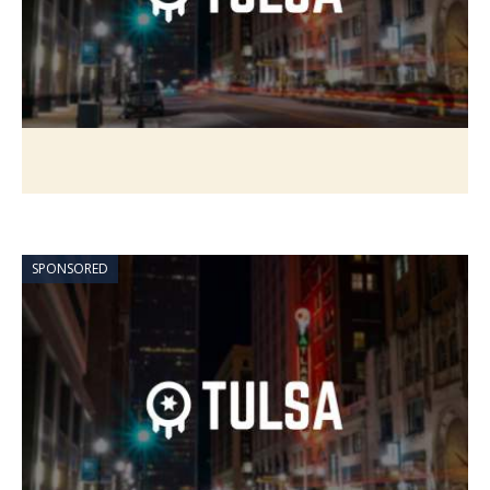
SPONSORED