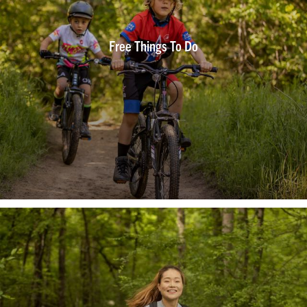
Free Things To Do