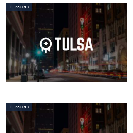
SPONSORED
SPONSORED