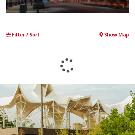
Filter / Sort
Show Map