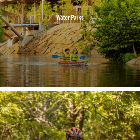
Water Parks