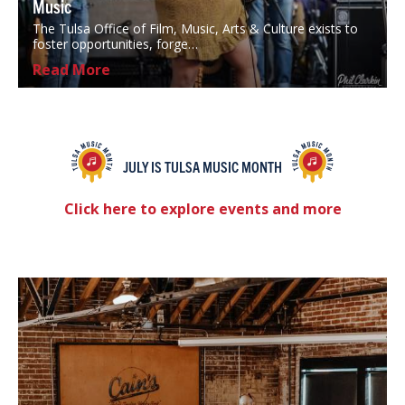
Music
The Tulsa Office of Film, Music, Arts & Culture exists to
foster opportunities, forge…
Read More
JULY IS TULSA MUSIC MONTH
Click here to explore events and more