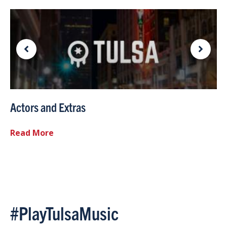
Actors and Extras
Read More
#PlayTulsaMusic