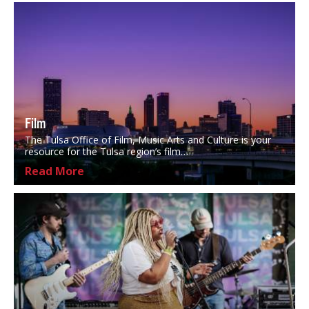
Film
The Tulsa Office of Film, Music Arts and Culture is your
resource for the Tulsa region’s film…
Read More