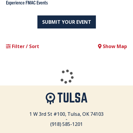
Experience FMAC Events
SUBMIT YOUR EVENT
Filter / Sort
Show Map
1 W 3rd St #100, Tulsa, OK 74103
-
(918) 585-1201