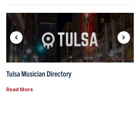
Tulsa Musician Directory
Read More