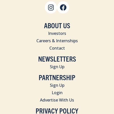
ABOUT US
Investors
Careers & Internships
Contact
NEWSLETTERS
Sign Up
PARTNERSHIP
Sign Up
Login
Advertise With Us
PRIVACY POLICY