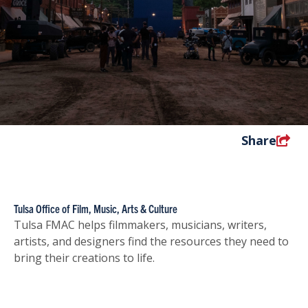
Share
Tulsa Office of Film, Music, Arts & Culture
Tulsa FMAC helps filmmakers, musicians, writers,
artists, and designers find the resources they need to
bring their creations to life.