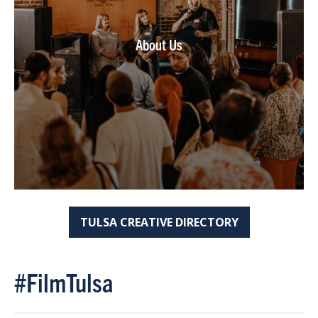
About Us
TULSA CREATIVE DIRECTORY
#FilmTulsa