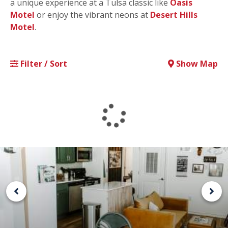
a unique experience at a Tulsa classic like
Oasis
Motel
or enjoy the vibrant neons at
Desert Hills
Motel
.
Filter / Sort
Show Map