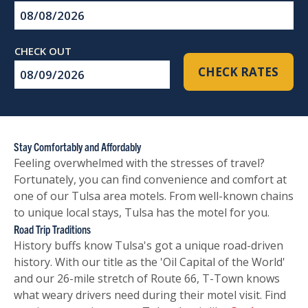
Checkin
Date
Checkout
CHECK RATES
Date
Stay Comfortably and Affordably
Feeling overwhelmed with the stresses of travel?
Fortunately, you can find convenience and comfort at
one of our Tulsa area motels. From well-known chains
to unique local stays, Tulsa has the motel for you.
Road Trip Traditions
History buffs know Tulsa's got a unique road-driven
history. With our title as the 'Oil Capital of the World'
and our 26-mile stretch of Route 66, T-Town knows
what weary drivers need during their motel visit. Find