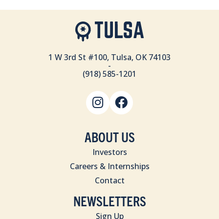
1 W 3rd St #100, Tulsa, OK 74103
-
(918) 585-1201
ABOUT US
Investors
Careers & Internships
Contact
NEWSLETTERS
Sign Up