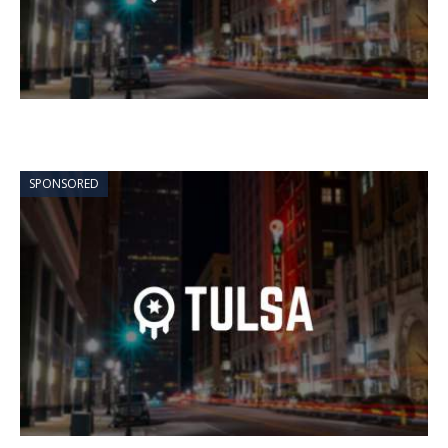
SPONSORED