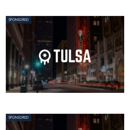
SPONSORED
SPONSORED