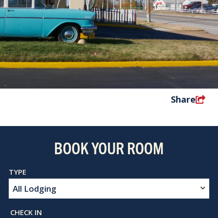
Share
BOOK YOUR ROOM