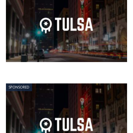
SPONSORED