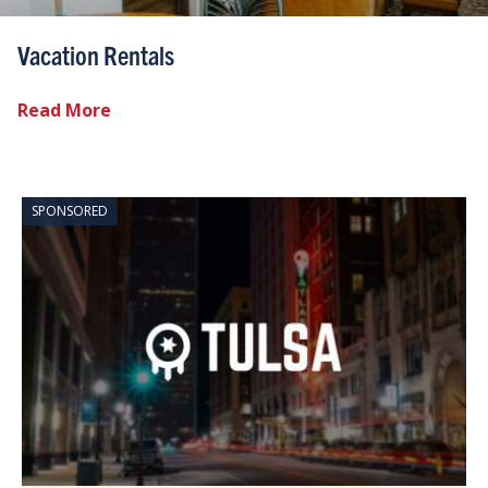
Vacation Rentals
Read More
SPONSORED