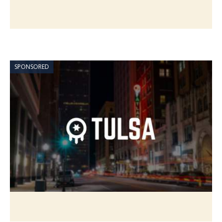
SPONSORED