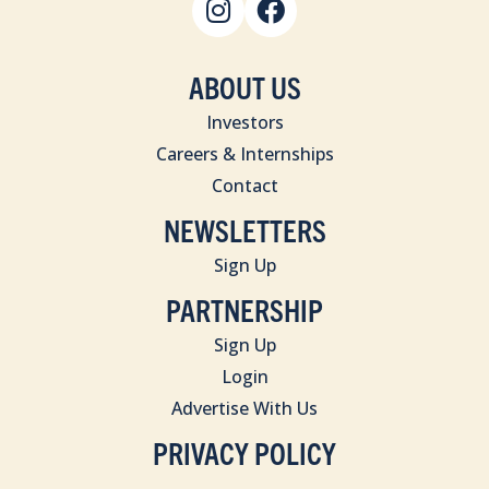
ABOUT US
Investors
Careers & Internships
Contact
NEWSLETTERS
Sign Up
PARTNERSHIP
Sign Up
Login
Advertise With Us
PRIVACY POLICY