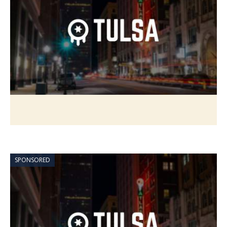
SPONSORED