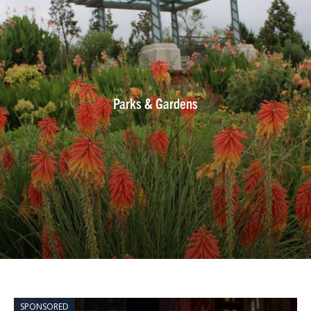
Parks & Gardens
SPONSORED