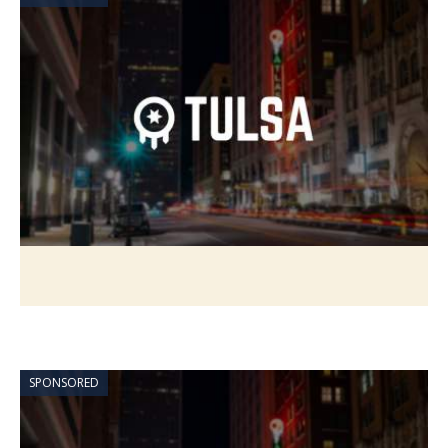
SPONSORED