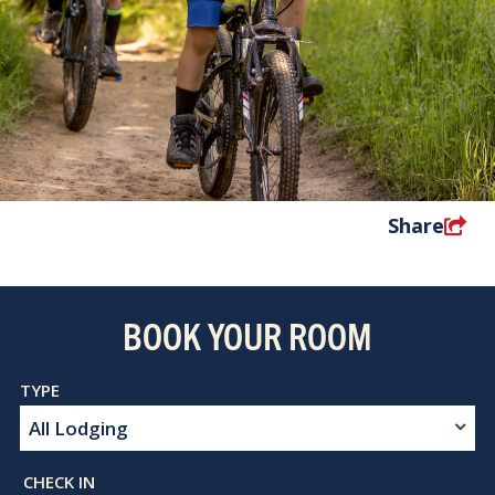
Share
BOOK YOUR ROOM