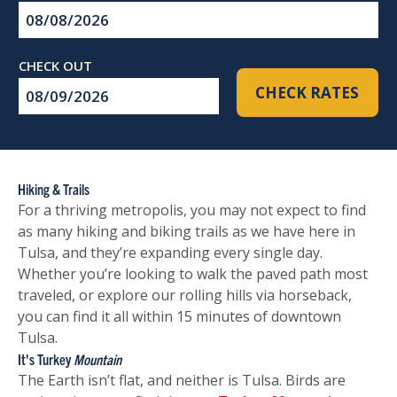
Checkin
Date
Checkout
CHECK RATES
Date
Hiking & Trails
For a thriving metropolis, you may not expect to find
as many hiking and biking trails as we have here in
Tulsa, and they’re expanding every single day.
Whether you’re looking to walk the paved path most
traveled, or explore our rolling hills via horseback,
you can find it all within 15 minutes of downtown
Tulsa.
It's Turkey
Mountain
The Earth isn’t flat, and neither is Tulsa. Birds are