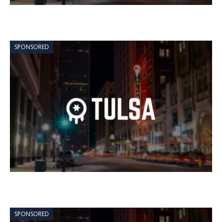
SPONSORED
SPONSORED