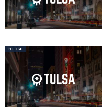
SPONSORED