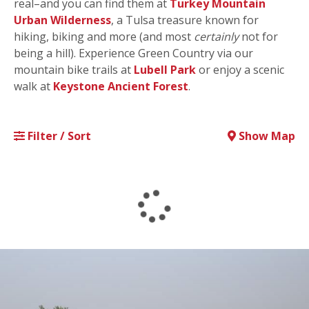
real–and you can find them at
Turkey Mountain
Urban Wilderness
, a Tulsa treasure known for
hiking, biking and more (and most
certainly
not for
being a hill). Experience Green Country via our
mountain bike trails at
Lubell Park
or enjoy a scenic
walk at
Keystone Ancient Forest
.
Filter / Sort
Show Map