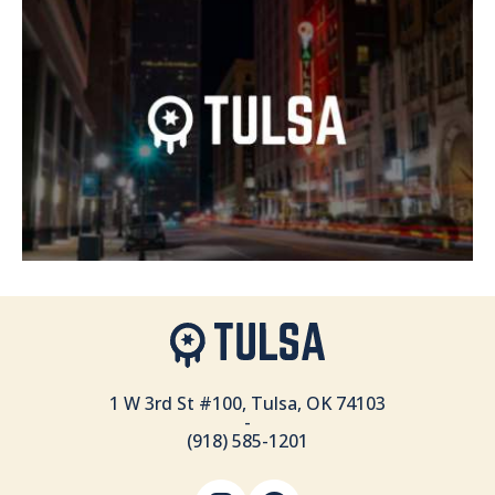
1 W 3rd St #100, Tulsa, OK 74103
-
(918) 585-1201