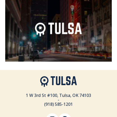
1 W 3rd St #100, Tulsa, OK 74103
-
(918) 585-1201