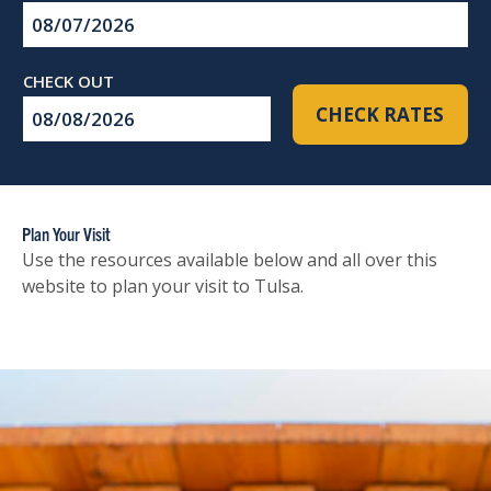
Checkin
Date
Checkout
CHECK RATES
Date
Plan Your Visit
Use the resources available below and all over this
website to plan your visit to Tulsa.