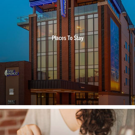
Places To Stay