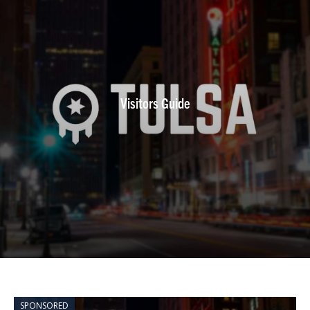
Visitors Guide
SPONSORED