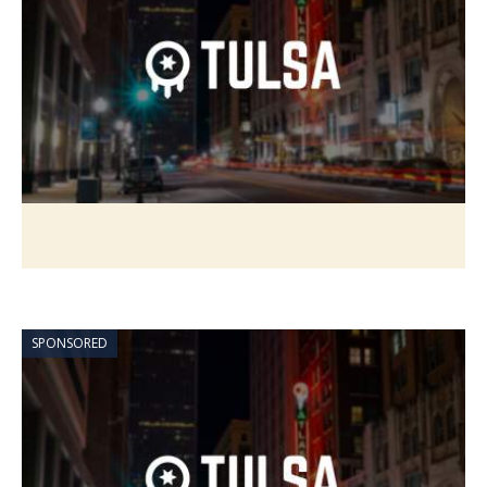
SPONSORED