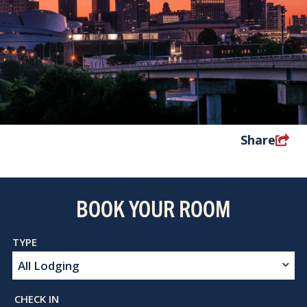
Share
BOOK YOUR ROOM