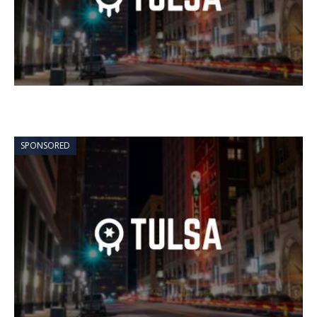
SPONSORED