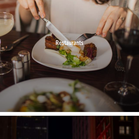
Restaurants