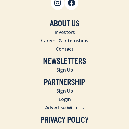
ABOUT US
Investors
Careers & Internships
Contact
NEWSLETTERS
Sign Up
PARTNERSHIP
Sign Up
Login
Advertise With Us
PRIVACY POLICY