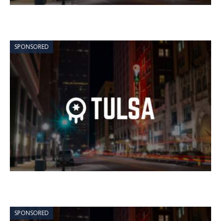
SPONSORED
SPONSORED