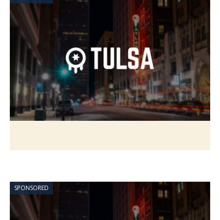
SPONSORED