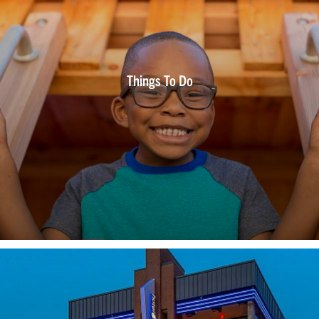
Things To Do