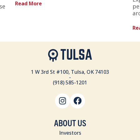
Read More
se
pe
ar
Re
1 W 3rd St #100, Tulsa, OK 74103
-
(918) 585-1201
ABOUT US
Investors