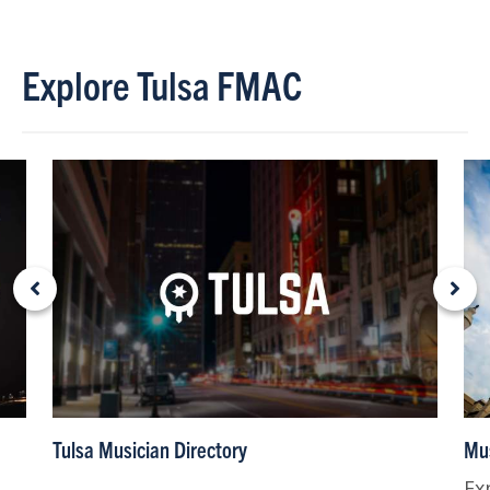
Explore Tulsa FMAC
Tulsa Musician Directory
Mus
Ex