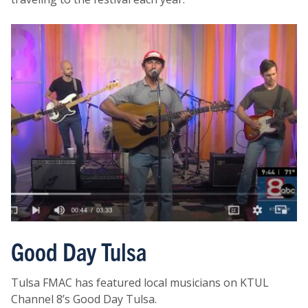
Good Day Tulsa
Tulsa FMAC has featured local musicians on KTUL
Channel 8’s Good Day Tulsa.