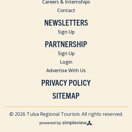
Careers & Internships
Contact
NEWSLETTERS
Sign Up
PARTNERSHIP
Sign Up
Login
Advertise With Us
PRIVACY POLICY
SITEMAP
© 2026 Tulsa Regional Tourism. All rights reserved.