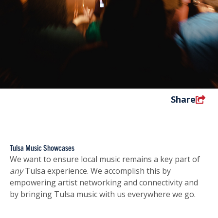
Share
Tulsa Music Showcases
We want to ensure local music remains a key part of
any
Tulsa experience. We accomplish this by
empowering artist networking and connectivity and
by bringing Tulsa music with us everywhere we go.