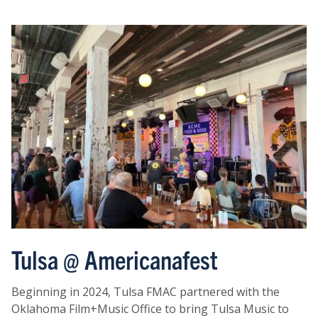
Tulsa @ Americanafest
Beginning in 2024, Tulsa FMAC partnered with the
Oklahoma Film+Music Office to bring Tulsa Music to