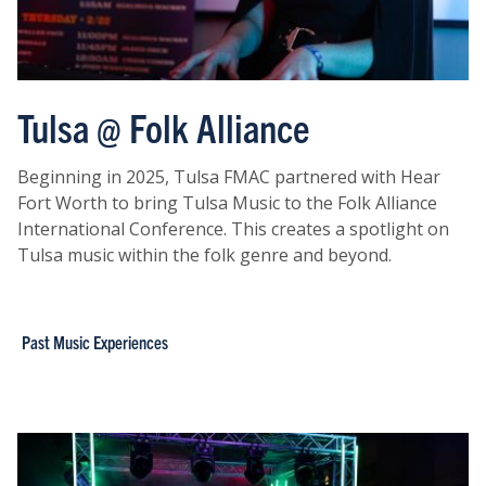
Tulsa @ Folk Alliance
Beginning in 2025, Tulsa FMAC partnered with Hear
Fort Worth to bring Tulsa Music to the Folk Alliance
International Conference. This creates a spotlight on
Tulsa music within the folk genre and beyond.
Past Music Experiences