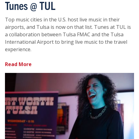
Tunes @ TUL
Top music cities in the U.S. host live music in their
airports, and Tulsa is now on that list. Tunes at TUL is
a collaboration between Tulsa FMAC and the Tulsa
International Airport to bring live music to the travel
experience.
Read More