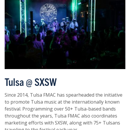
Tulsa @ SXSW
Since 2014, Tulsa FMAC has spearheaded the initiative
to promote Tulsa music at the internationally known
festival. Programming over 50+ Tulsa-based bands
throughout the years, Tulsa FMAC also coordinates
marketing efforts with SXSW, along with 75+ Tulsans
traveling to the festival each year.