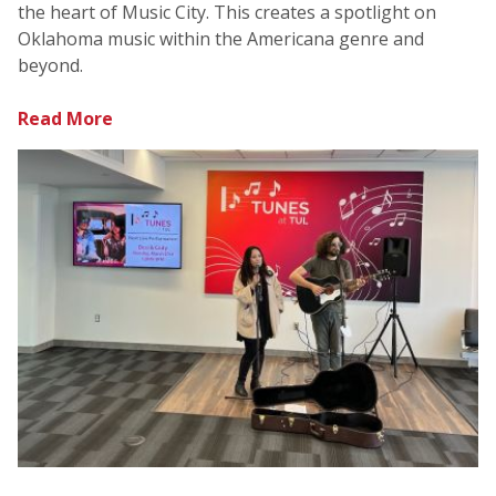
the heart of Music City. This creates a spotlight on
Oklahoma music within the Americana genre and
beyond.
Read More