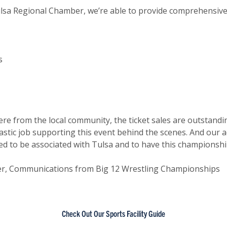
ulsa Regional Chamber, we’re able to provide comprehensive
s
ere from the local community, the ticket sales are outstand
stic job supporting this event behind the scenes. And our 
ted to be associated with Tulsa and to have this championshi
er, Communications from Big 12 Wrestling Championships
Check Out Our Sports Facility Guide