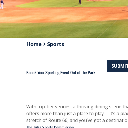
Home
Sports
SUBMIT
Knock Your Sporting Event Out of the Park
With top-tier venues, a thriving dining scene t
offers more than just a place to play —it’s a pl
stretch of Route 66, and you’ve got a destination
The Tulsa Sports Commission