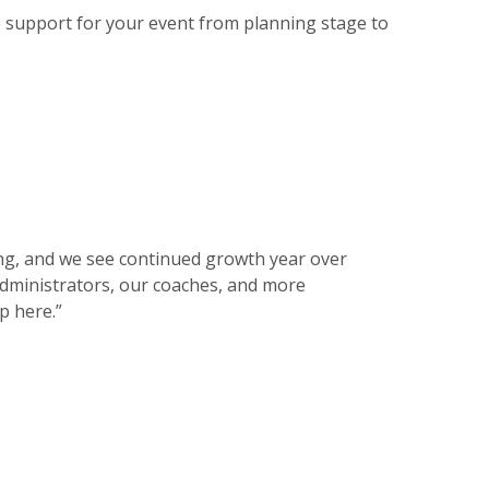
 support for your event from planning stage to
ing, and we see continued growth year over
administrators, our coaches, and more
p here.”