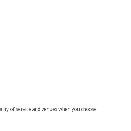
ality of service and venues when you choose