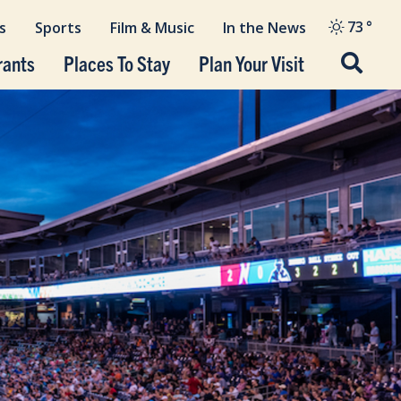
73
°
s
Sports
Film & Music
In the News
rants
Places To Stay
Plan Your Visit