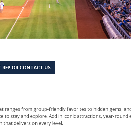
 RFP OR CONTACT US
hat ranges from group-friendly favorites to hidden gems, and
ace to stay and explore. Add in iconic attractions, year-roun
 that delivers on every level.