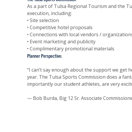
As a part of Tulsa Regional Tourism and the T
execution, including:
• Site selection
• Competitive hotel proposals
• Connections with local vendors / organization
• Event marketing and publicity
• Complimentary promotional materials
Planner Perspective:
“I can’t say enough about the support we get h
year. The Tulsa Sports Commission does a fanta
importantly our student athletes, are very exci
— Bob Burda, Big 12 Sr. Associate Commission