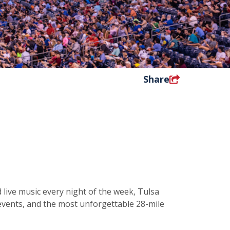
Share
 live music every night of the week, Tulsa
d events, and the most unforgettable 28-mile