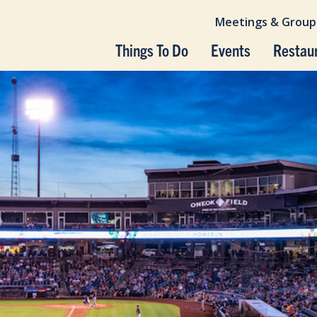
Meetings & Group
Things To Do
Events
Restau