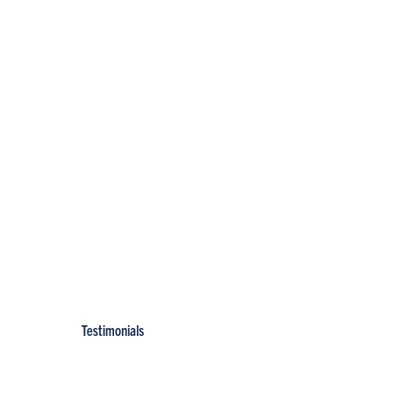
Testimonials