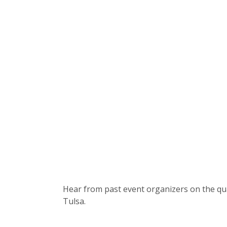
Hear from past event organizers on the qu
Tulsa.