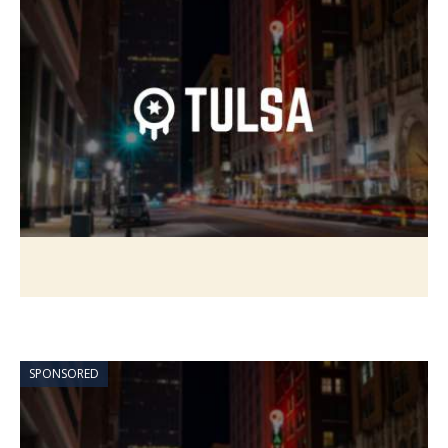
SPONSORED