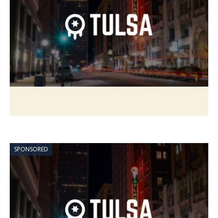
SPONSORED