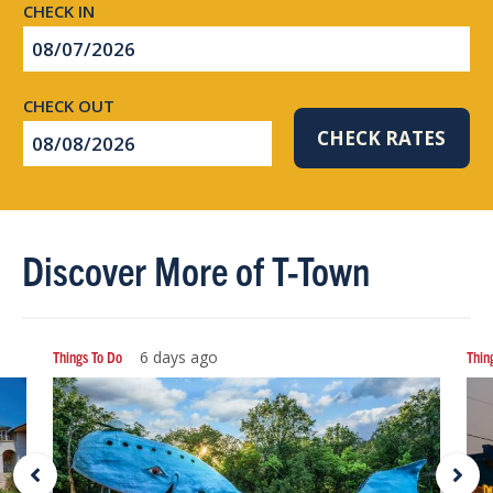
Checkin
Date
Checkout
CHECK RATES
Date
Discover More of T-Town
Things To Do
6 days ago
Thin