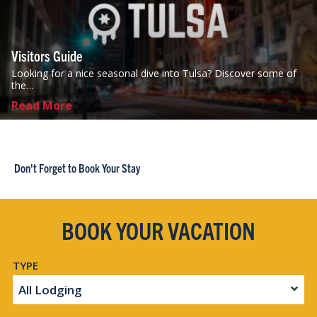
Visitors Guide
Looking for a nice seasonal dive into Tulsa? Discover some of
the…
Read More
Don't Forget to Book Your Stay
BOOK YOUR VACATION