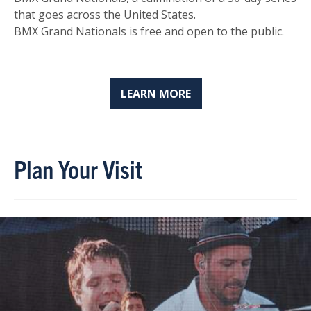
that goes across the United States.
BMX Grand Nationals is free and open to the public.
LEARN MORE
Plan Your Visit