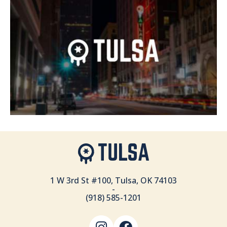
1 W 3rd St #100, Tulsa, OK 74103
-
(918) 585-1201