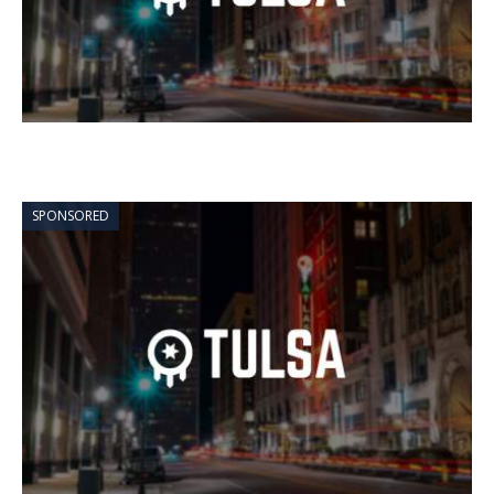
SPONSORED