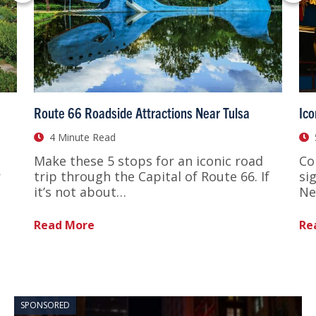
Route 66 Roadside Attractions Near Tulsa
Ico
4 Minute Read
Make these 5 stops for an iconic road
Co
r
trip through the Capital of Route 66. If
si
it’s not about…
Ne
Read More
Re
SPONSORED