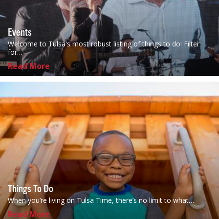
Events
Welcome to Tulsa's most robust listing of things to do! Filter
for…
Read More
Things To Do
When you’re living on Tulsa Time, there’s no limit to what…
Read More