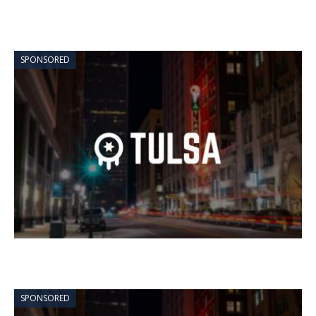
SPONSORED
SPONSORED