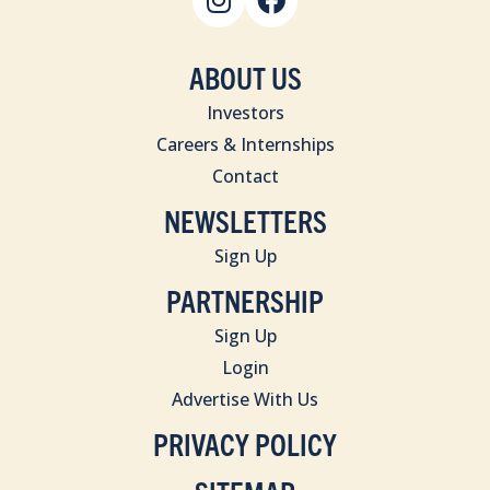
ABOUT US
Investors
Careers & Internships
Contact
NEWSLETTERS
Sign Up
PARTNERSHIP
Sign Up
Login
Advertise With Us
PRIVACY POLICY