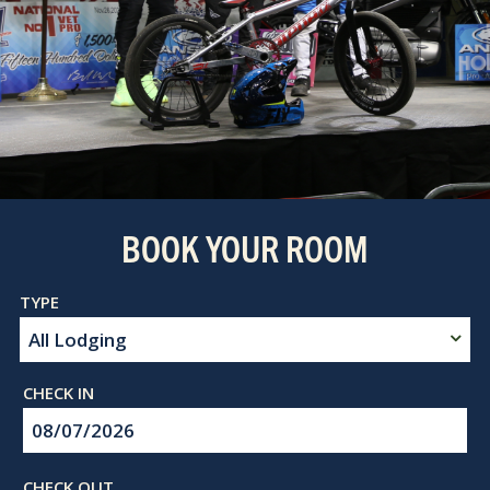
BOOK YOUR ROOM
Checkin
Date