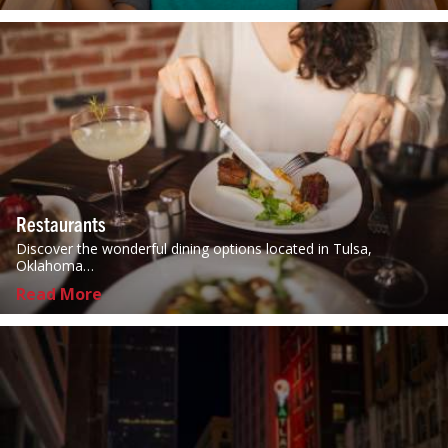
Restaurants
Discover the wonderful dining options located in Tulsa,
Oklahoma…
Read More