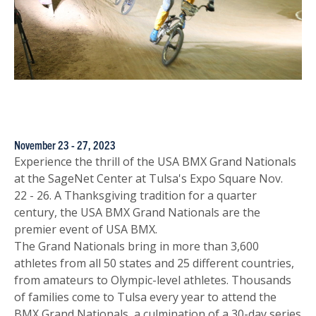
November 23 - 27, 2023
Experience the thrill of the USA BMX Grand Nationals
at the SageNet Center at Tulsa's Expo Square Nov.
22 - 26. A Thanksgiving tradition for a quarter
century, the USA BMX Grand Nationals are the
premier event of USA BMX.
The Grand Nationals bring in more than 3,600
athletes from all 50 states and 25 different countries,
from amateurs to Olympic-level athletes. Thousands
of families come to Tulsa every year to attend the
BMX Grand Nationals, a culmination of a 30-day series