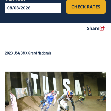
Checkout
CHECK RATES
Date
Share
2023 USA BMX Grand Nationals