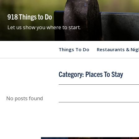
918 Things to Do
Let us show you where to start.
Things To Do
Restaurants & Nig
Category:
Places To Stay
No posts found