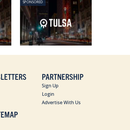
SPONSORED
LETTERS
PARTNERSHIP
Sign Up
Login
Advertise With Us
TEMAP