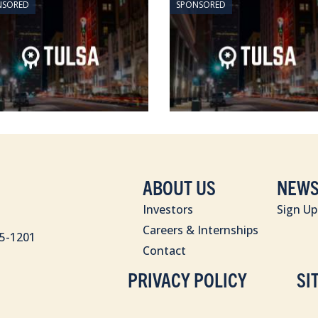
NSORED
SPONSORED
ABOUT US
NEWS
Investors
Sign Up
Careers & Internships
85-1201
Contact
PRIVACY POLICY
SI