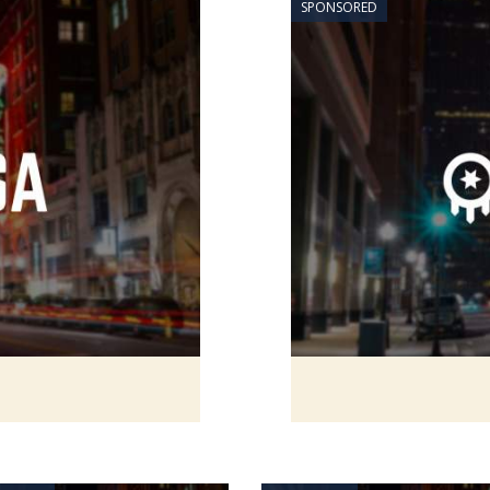
SPONSORED