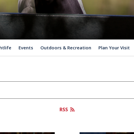
htlife
Events
Outdoors & Recreation
Plan Your Visit
RSS