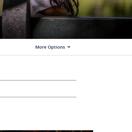
More Options