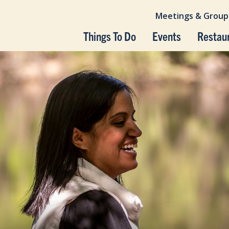
Meetings & Group
Things To Do
Events
Restau