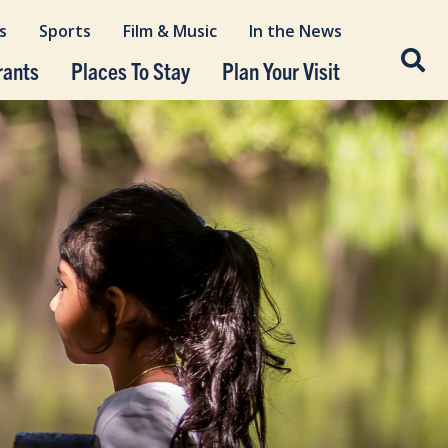
s
Sports
Film & Music
In the News
rants
Places To Stay
Plan Your Visit