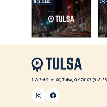
SPONSORED
SPO
1 W 3rd St #100, Tulsa, OK 74103
-
(918) 5