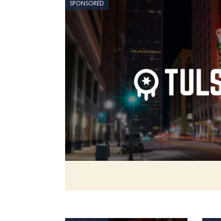
SPONSORED