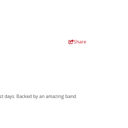
Share
rkest days. Backed by an amazing band