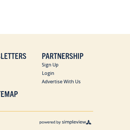
LETTERS
PARTNERSHIP
Sign Up
Login
Advertise With Us
TEMAP