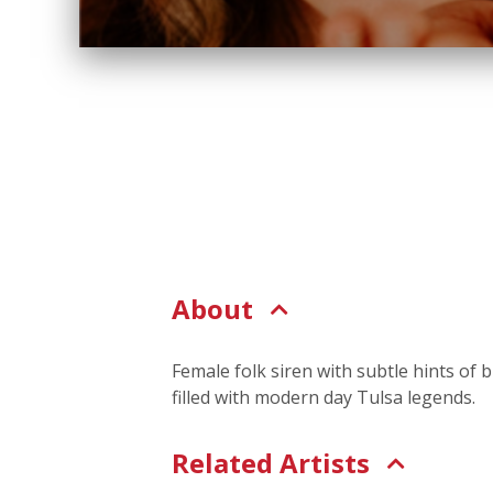
About
Female folk siren with subtle hints of b
filled with modern day Tulsa legends.
Related Artists