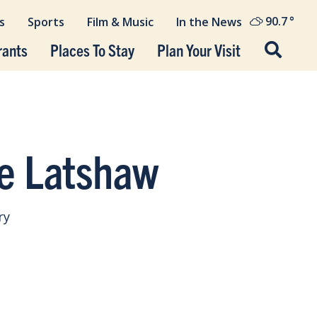
90.7
°
s
Sports
Film & Music
In the News
rants
Places To Stay
Plan Your Visit
e Latshaw
ry