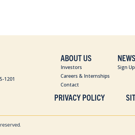
ABOUT US
NEWS
Investors
Sign Up
Careers & Internships
85-1201
Contact
PRIVACY POLICY
SI
 reserved.