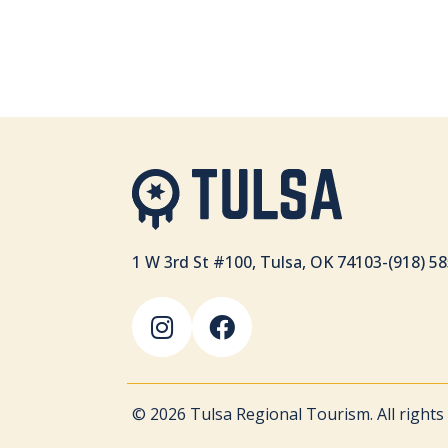
1 W 3rd St #100, Tulsa, OK 74103
-
(918) 5
© 2026 Tulsa Regional Tourism. All rights