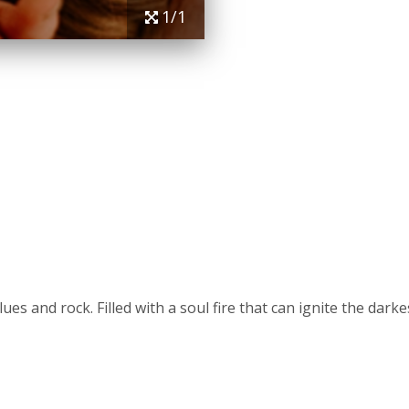
1/1
lues and rock. Filled with a soul fire that can ignite the da