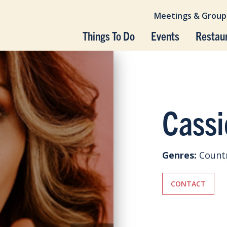
Meetings & Group
Things To Do
Events
Restau
Cassi
Genres:
Count
CONTACT