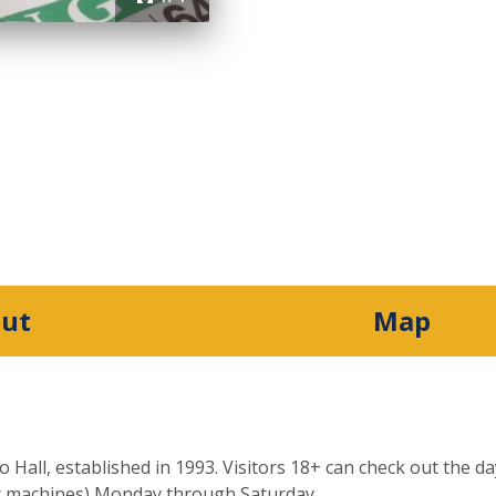
ut
Map
o Hall, established in 1993. Visitors 18+ can check out the 
ic machines) Monday through Saturday.