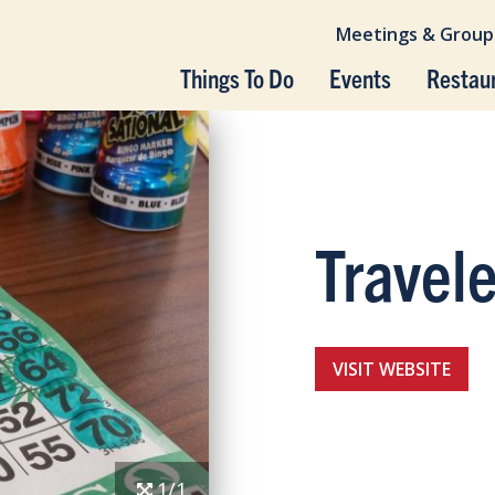
Meetings & Group
Things To Do
Events
Restau
Travel
VISIT WEBSITE
1/1