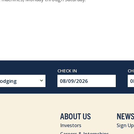
Checkin
Ch
Date
Da
ABOUT US
NEWS
Investors
Sign Up