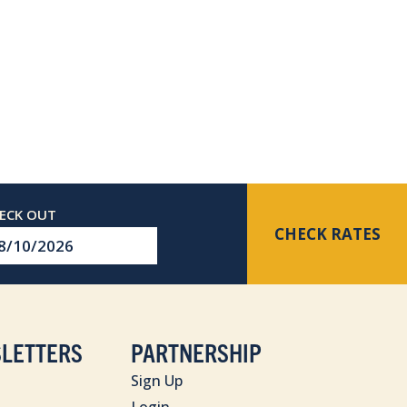
CHECK RATES
eckout
te
LETTERS
PARTNERSHIP
Sign Up