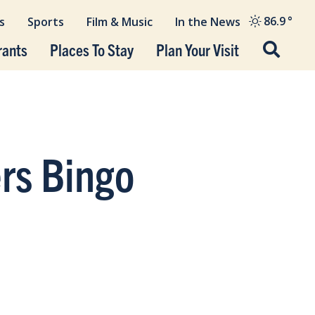
86.9
°
s
Sports
Film & Music
In the News
rants
Places To Stay
Plan Your Visit
ers Bingo