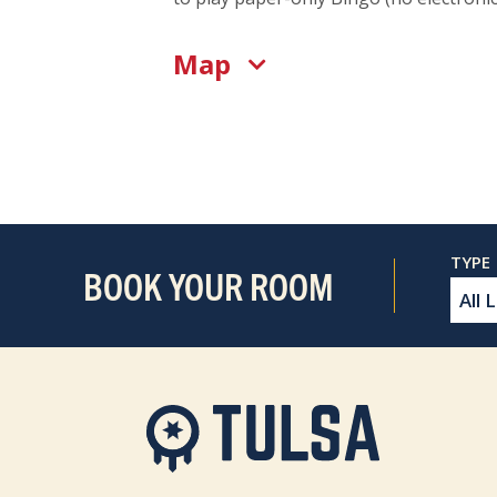
Map
BOOK YOUR ROOM