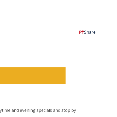
Share
daytime and evening specials and stop by