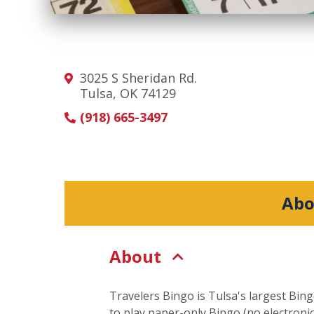
3025 S Sheridan Rd.
Tulsa, OK 74129
(918) 665-3497
Abo
About
Travelers Bingo is Tulsa's largest Bing
to play paper-only Bingo (no electron