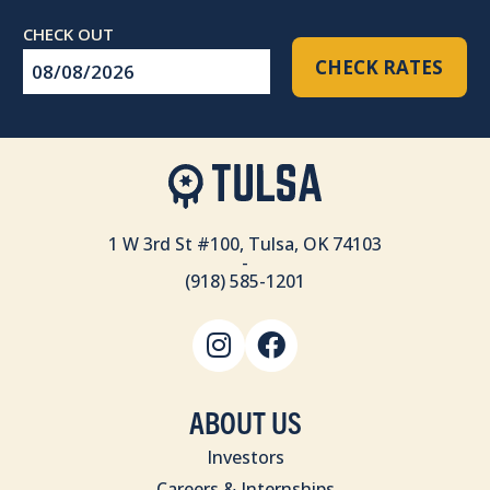
Checkout
CHECK RATES
Date
1 W 3rd St #100, Tulsa, OK 74103
-
(918) 585-1201
ABOUT US
Investors
Careers & Internships