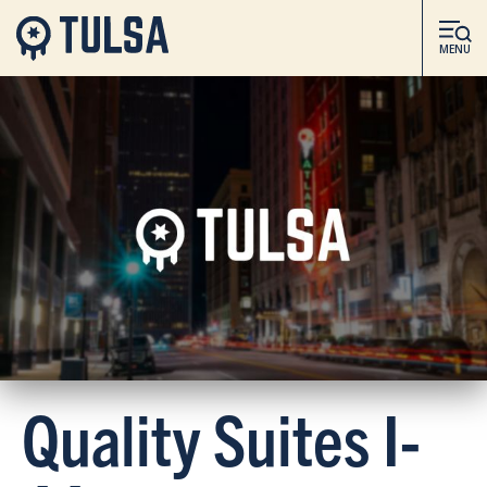
MENU
Quality Suites I-