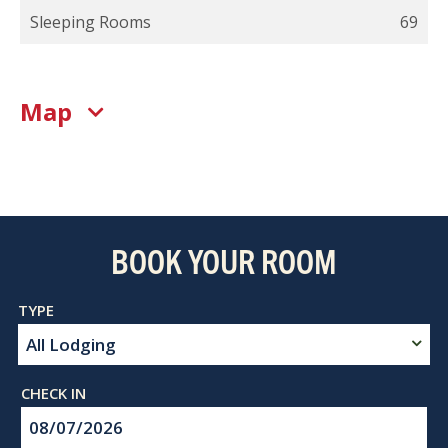
Sleeping Rooms
69
Map
BOOK YOUR ROOM
Checkin
Date