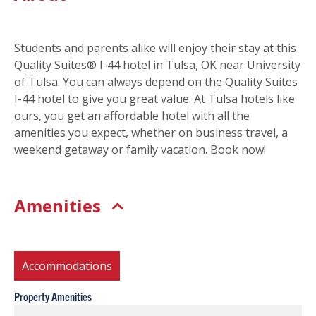
Students and parents alike will enjoy their stay at this
Quality Suites® I-44 hotel in Tulsa, OK near University
of Tulsa. You can always depend on the Quality Suites
I-44 hotel to give you great value. At Tulsa hotels like
ours, you get an affordable hotel with all the
amenities you expect, whether on business travel, a
weekend getaway or family vacation. Book now!
Amenities
Accommodations
Property Amenities