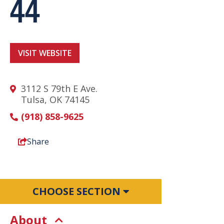
44
VISIT WEBSITE
3112 S 79th E Ave.
Tulsa, OK 74145
(918) 858-9625
Share
CHOOSE SECTION
About