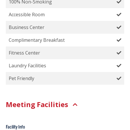
100% Non-Smoking
Accessible Room
Business Center
Complimentary Breakfast
Fitness Center
Laundry Facilities
Pet Friendly
Meeting Facilities
Facility Info