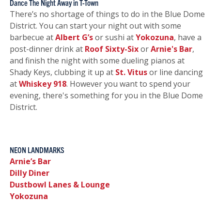
Dance The Night Away in T-Town
There’s no shortage of things to do in the Blue Dome
District. You can start your night out with some
barbecue at
Albert G’s
or sushi at
Yokozuna
, have a
post-dinner drink at
Roof Sixty-Six
or
Arnie's Bar
,
and finish the night with some dueling pianos at
Shady Keys, clubbing it up at
St. Vitus
or line dancing
at
Whiskey 918
. However you want to spend your
evening, there's something for you in the Blue Dome
District.
NEON LANDMARKS
Arnie’s Bar
Dilly Diner
Dustbowl Lanes & Lounge
Yokozuna