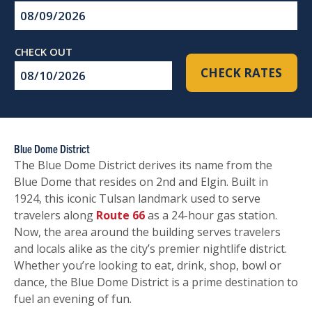
Checkin
Date
Checkout
CHECK RATES
Date
Blue Dome District
The Blue Dome District derives its name from the
Blue Dome that resides on 2nd and Elgin. Built in
1924, this iconic Tulsan landmark used to serve
travelers along
Route 66
as a 24-hour gas station.
Now, the area around the building serves travelers
and locals alike as the city’s premier nightlife district.
Whether you’re looking to eat, drink, shop, bowl or
dance, the Blue Dome District is a prime destination to
fuel an evening of fun.