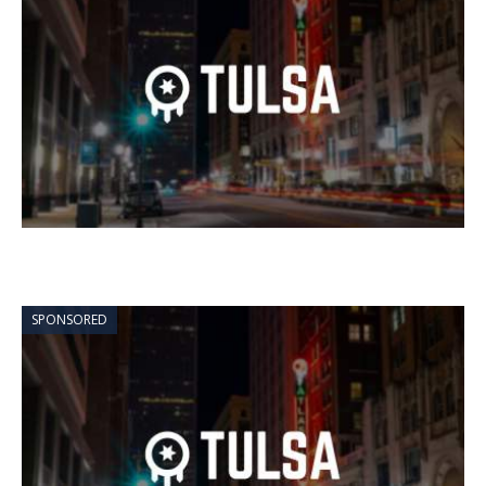
SPONSORED