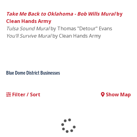
Take Me Back to Oklahoma - Bob Wills Mural
by
Clean Hands Army
Tulsa Sound Mural
by Thomas "Detour" Evans
You’ll Survive Mural
by Clean Hands Army
Blue Dome District Businesses
Filter / Sort
Show Map