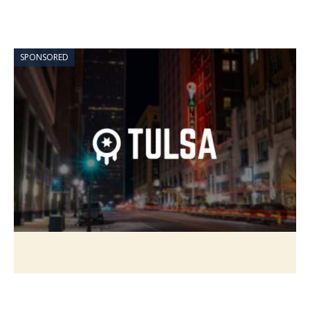
SPONSORED