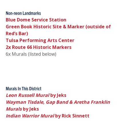
Non-neon Landmarks
Blue Dome Service Station
Green Book Historic Site & Marker (outside of
Red’s Bar)
Tulsa Performing Arts Center
2x Route 66 Historic Markers
6x Murals (listed below)
Murals In This District
Leon Russell Mural
by Jeks
Wayman Tisdale, Gap Band & Aretha Franklin
Murals
by Jeks
Indian Warrior Mural
by Rick Sinnett