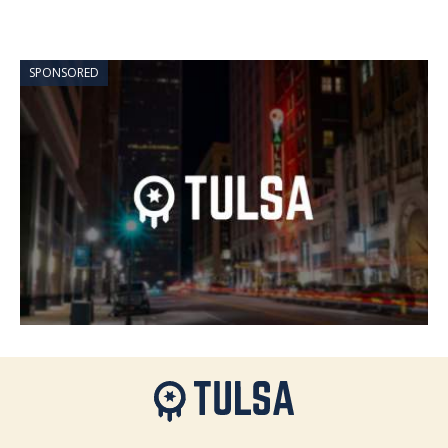
SPONSORED