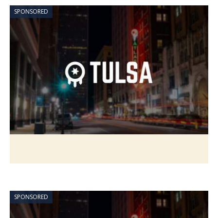
SPONSORED
SPONSORED