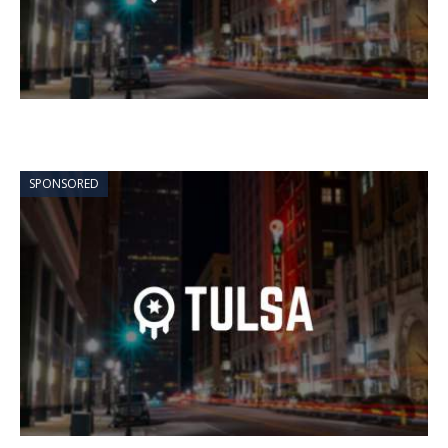
SPONSORED