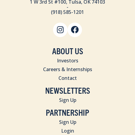
1 W 3rd St #100, Tulsa, OK 74103
-
(918) 585-1201
ABOUT US
Investors
Careers & Internships
Contact
NEWSLETTERS
Sign Up
PARTNERSHIP
Sign Up
Login