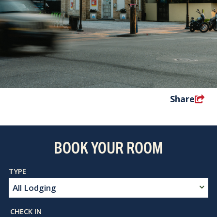
Share
BOOK YOUR ROOM