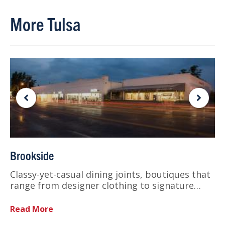
More Tulsa
Brookside
Classy-yet-casual dining joints, boutiques that
range from designer clothing to signature…
Read More